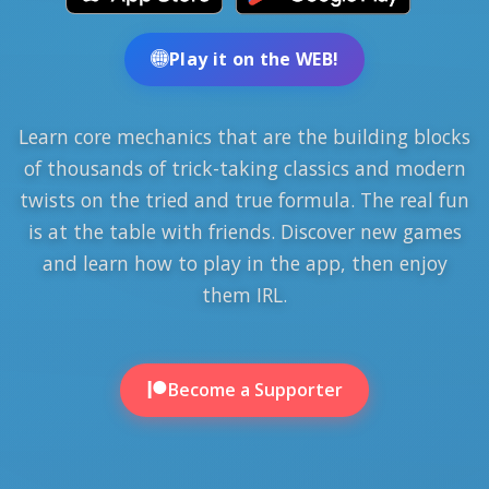
Play it on the WEB!
Learn core mechanics that are the building blocks
of thousands of trick-taking classics and modern
twists on the tried and true formula. The real fun
is at the table with friends. Discover new games
and learn how to play in the app, then enjoy
them IRL.
Become a Supporter