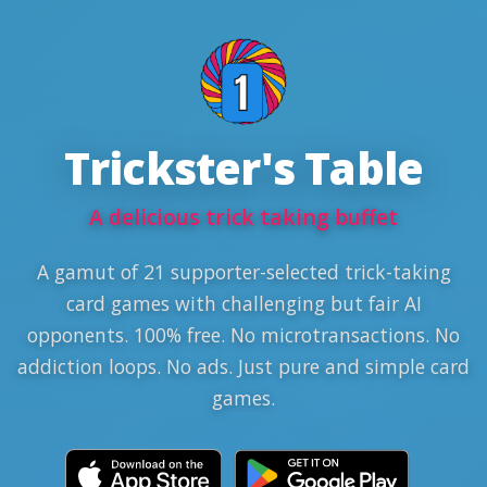
Trickster's Table
A delicious trick taking buffet
A gamut of 21 supporter-selected trick-taking
card games with challenging but fair AI
opponents. 100% free. No microtransactions. No
addiction loops. No ads. Just pure and simple card
games.