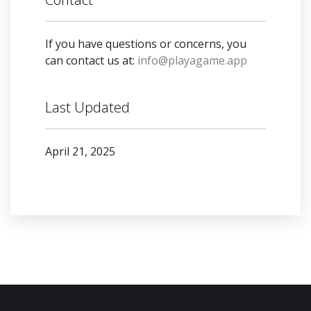
If you have questions or concerns, you
can contact us at:
info@playagame.app
Last Updated
April 21, 2025