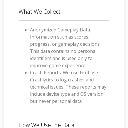
What We Collect
Anonymized Gameplay Data:
Information such as scores,
progress, or gameplay decisions.
This data contains no personal
identifiers and is used only to
improve game experience.
Crash Reports: We use Firebase
Crashlytics to log crashes and
technical issues. These reports may
include device type and OS version,
but never personal data.
How We Use the Data