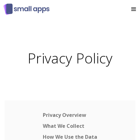
Privacy Policy
Privacy Overview
What We Collect
How We Use the Data