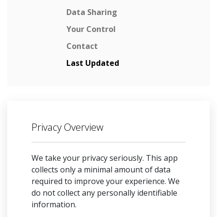
Data Sharing
Your Control
Contact
Last Updated
Privacy Overview
We take your privacy seriously. This app
collects only a minimal amount of data
required to improve your experience. We
do not collect any personally identifiable
information.