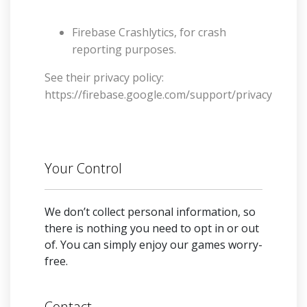
Firebase Crashlytics, for crash
reporting purposes.
See their privacy policy:
https://firebase.google.com/support/privacy
Your Control
We don’t collect personal information, so
there is nothing you need to opt in or out
of. You can simply enjoy our games worry-
free.
Contact