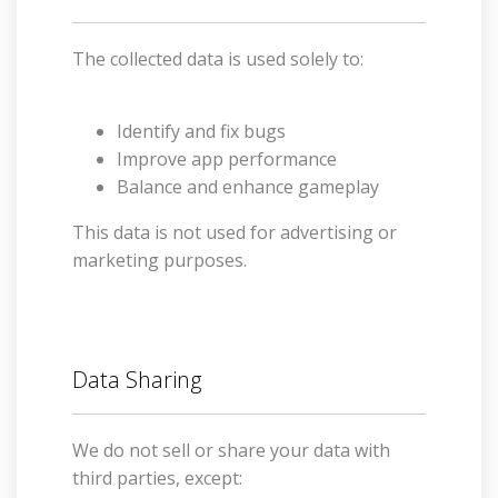
The collected data is used solely to:
Identify and fix bugs
Improve app performance
Balance and enhance gameplay
This data is not used for advertising or
marketing purposes.
Data Sharing
We do not sell or share your data with
third parties, except: