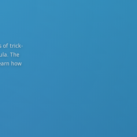
 of trick-
ula. The
learn how