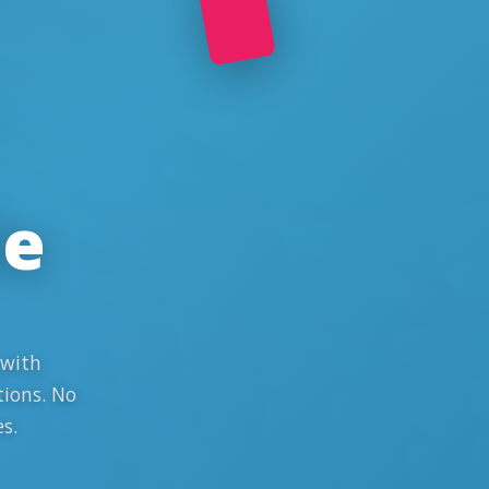
le
 with
tions. No
s.