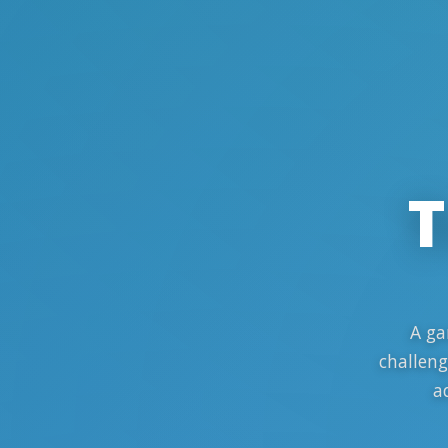
T
A ga
challeng
a