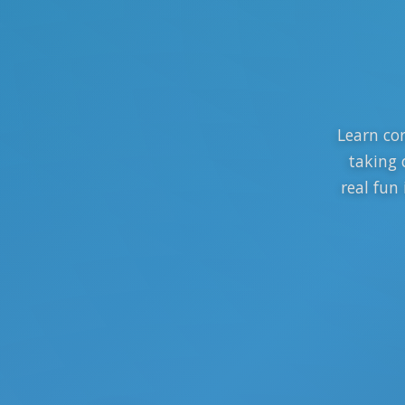
Learn cor
taking 
real fun