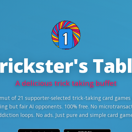
rickster's Tab
A delicious trick taking buffet
mut of 21 supporter-selected trick-taking card games
ing but fair AI opponents. 100% free. No microtransac
ddiction loops. No ads. Just pure and simple card game