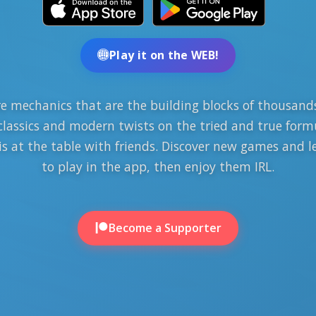
Play it on the WEB!
e mechanics that are the building blocks of thousands
classics and modern twists on the tried and true form
 is at the table with friends. Discover new games and 
to play in the app, then enjoy them IRL.
Become a Supporter